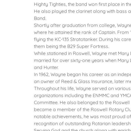
Highty Tighties, the band won first place in t
He also played the clarinet along with bass
Band.
Shortly after graduation from college, Wayne
where he attained the rank of Captain. From 
flying the KC-135 Stratotanker. During his care
them being the B29 Super Fortress.
While stationed in Roswell, Wayne met Mary
married for over sixty-one years when Mary 
and Hunter.
In 1962, Wayne began his career as an indep
an owner of Reed & Glass Insurance, later me
Throughout his life, Wayne served on vari
organizations including the ENMMC and YMC
Committee. He also belonged to the Roswell
became a member of the Roswell Rotary Club i
notable achievements, he was most proud of r
recognition of outstanding Rotarian leadersh
Serving God and the church along with enrich