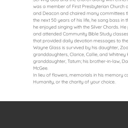
was a member of First Presbyterian Church o
and Deacon and chaired many committees thr
the next 50 years of his life, he sang bass in 
he enjoyed singing with the Silver Chords. He
and attended Community Bible Study classes 
that provided daily devotion messages to the
Wayne Glass is survived by his daughter, Zo
granddaughters, Clarice, Callie, and Whitney 
granddaughter, Tatum; his brother-in-law, D
McGee.
In lieu of flowers, memorials in his memory c
Humanity, or the charity of your choice.