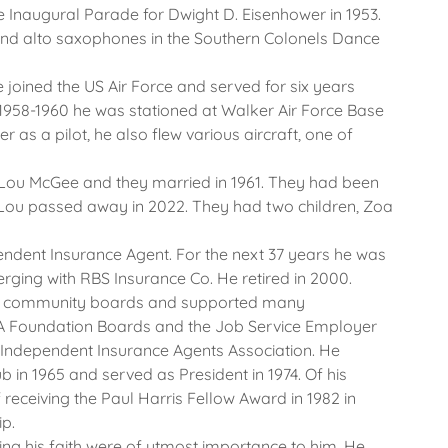
he Inaugural Parade for Dwight D. Eisenhower in 1953.
 and alto saxophones in the Southern Colonels Dance
 joined the US Air Force and served for six years
1958-1960 he was stationed at Walker Air Force Base
er as a pilot, he also flew various aircraft, one of
 Lou McGee and they married in 1961. They had been
Lou passed away in 2022. They had two children, Zoa
endent Insurance Agent. For the next 37 years he was
rging with RBS Insurance Co. He retired in 2000.
ous community boards and supported many
A Foundation Boards and the Job Service Employer
 Independent Insurance Agents Association. He
n 1965 and served as President in 1974. Of his
eceiving the Paul Harris Fellow Award in 1982 in
ip.
ing his faith were of utmost importance to him. He