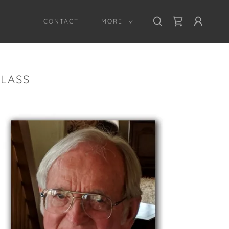
CONTACT
MORE
GLASS