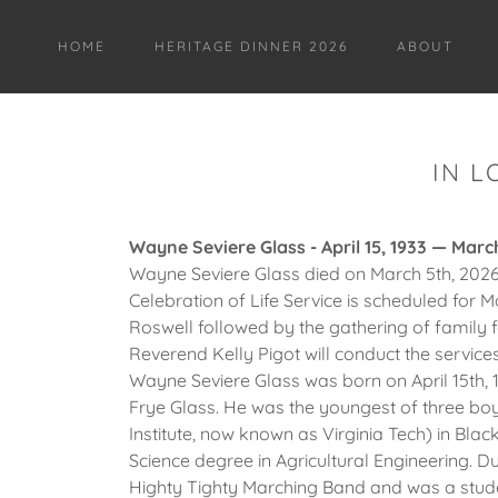
HOME
HERITAGE DINNER 2026
ABOUT
IN L
Wayne Seviere Glass - April 15, 1933 — Marc
Wayne Seviere Glass died on March 5th, 2026,
Celebration of Life Service is scheduled for M
Roswell followed by the gathering of family 
Reverend Kelly Pigot will conduct the services
Wayne Seviere Glass was born on April 15th, 1
Frye Glass. He was the youngest of three boy
Institute, now known as Virginia Tech) in Bla
Science degree in Agricultural Engineering. D
Highty Tighty Marching Band and was a studen