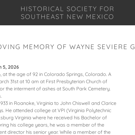
HISTORICAL SOCIETY FOR
SOUTHEAST NEW MEXICO
OVING MEMORY OF WAYNE SEVIERE 
h 5, 2026
 at the age of 92 in Colorado Springs, Colorado. A
arch 31st at 10 am at First Presbyterian Church of
for the interment of ashes at South Park Cemetery.
.
933 in Roanoke, Virginia to John Chiswell and Clarice
s. He attended college at VPI (Virginia Polytechnic
cksburg Virginia where he received his Bachelor of
uring his college years, he was a member of the
t director his senior year. While a member of the