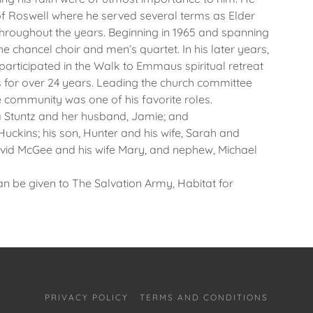
f Roswell where he served several terms as Elder
oughout the years. Beginning in 1965 and spanning
the chancel choir and men’s quartet. In his later years,
 participated in the Walk to Emmaus spiritual retreat
for over 24 years. Leading the church committee
 community was one of his favorite roles.
a Stuntz and her husband, Jamie; and
Huckins; his son, Hunter and his wife, Sarah and
avid McGee and his wife Mary, and nephew, Michael
an be given to The Salvation Army, Habitat for
PRIVACY POLICY
TERMS AND CONDITIONS